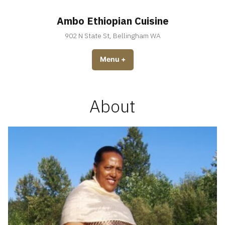
Skip
to
Ambo Ethiopian Cuisine
content
902 N State St, Bellingham WA
Menu
+
expanded
collapsed
About