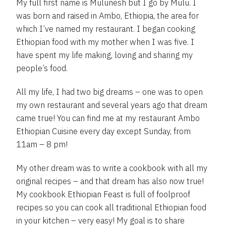
My full first name is Mulunesh but I go by Mulu. I
was born and raised in Ambo, Ethiopia, the area for
which I’ve named my restaurant. I began cooking
Ethiopian food with my mother when I was five. I
have spent my life making, loving and sharing my
people’s food.
All my life, I had two big dreams – one was to open
my own restaurant and several years ago that dream
came true! You can find me at my restaurant Ambo
Ethiopian Cuisine every day except Sunday, from
11am – 8 pm!
My other dream was to write a cookbook with all my
original recipes – and that dream has also now true!
My cookbook Ethiopian Feast is full of foolproof
recipes so you can cook all traditional Ethiopian food
in your kitchen – very easy! My goal is to share